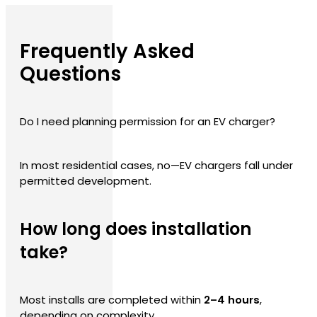
Frequently Asked
Questions
Do I need planning permission for an EV charger?
In most residential cases, no—EV chargers fall under
permitted development.
How long does installation
take?
Most installs are completed within
2–4 hours
,
depending on complexity.