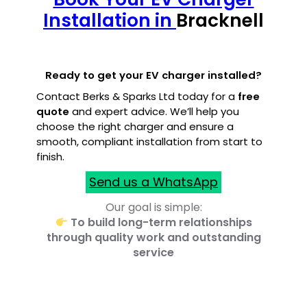
Installation in
Bracknell
Ready to get your EV charger installed?
Contact Berks & Sparks Ltd today for a
free
quote
and expert advice. We’ll help you
choose the right charger and ensure a
smooth, compliant installation from start to
finish.
Send us a WhatsApp
Our goal is simple:
To build long-term relationships
through quality work and outstanding
service