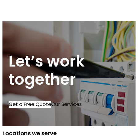
Let’s work
together
Get a Free Quote
Our Services
Locations we serve