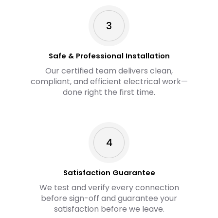
Safe & Professional Installation
Our certified team delivers clean,
compliant, and efficient electrical work—
done right the first time.
Satisfaction Guarantee
We test and verify every connection
before sign-off and guarantee your
satisfaction before we leave.