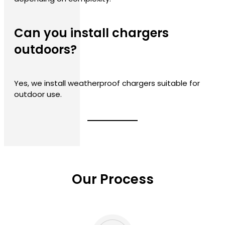
Can you install chargers
outdoors?
Yes, we install weatherproof chargers suitable for
outdoor use.
Our Process