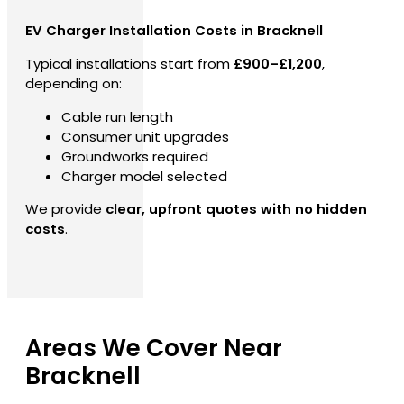
EV Charger Installation Costs in Bracknell
Typical installations start from
£900–£1,200
,
depending on:
Cable run length
Consumer unit upgrades
Groundworks required
Charger model selected
We provide
clear, upfront quotes with no hidden
costs
.
Areas We Cover Near
Bracknell