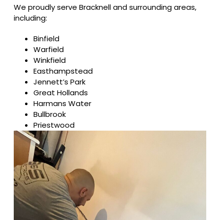
We proudly serve Bracknell and surrounding areas,
including:
Binfield
Warfield
Winkfield
Easthampstead
Jennett’s Park
Great Hollands
Harmans Water
Bullbrook
Priestwood