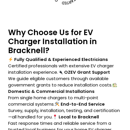
Why Choose Us for EV
Charger Installation in
Bracknell?
Fully Qualified & Experienced Electricians
Certified professionals with extensive EV charger
installation experience.
OZEV Grant Support
We guide eligible customers through available
government grants to reduce installation costs.
Domestic & Commercial Installations
From single home chargers to multi-point
commercial systems.
End-to-End Service
Survey, supply, installation, testing, and certification
—all handled for you.
Local to Bracknell
Fast response times and reliable service from a
trusted local business for your home EV charger