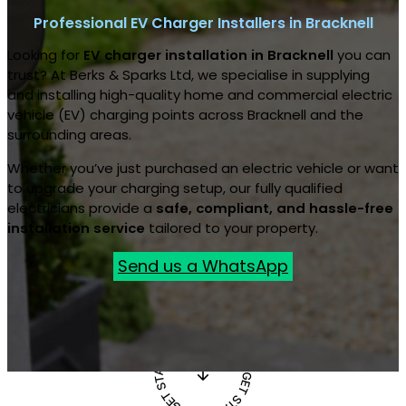
Professional EV Charger Installers in Bracknell
Looking for
EV charger installation in Bracknell
you can
trust? At Berks & Sparks Ltd, we specialise in supplying
and installing high-quality home and commercial electric
vehicle (EV) charging points across Bracknell and the
surrounding areas.
Whether you’ve just purchased an electric vehicle or want
to upgrade your charging setup, our fully qualified
electricians provide a
safe, compliant, and hassle-free
installation service
tailored to your property.
Send us a WhatsApp