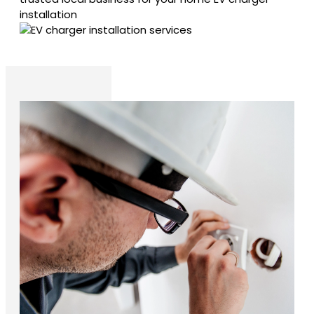
installation