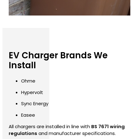
EV Charger Brands We
Install
Ohme
Hypervolt
Sync Energy
Easee
All chargers are installed in line with
BS 7671 wiring
regulations
and manufacturer specifications.