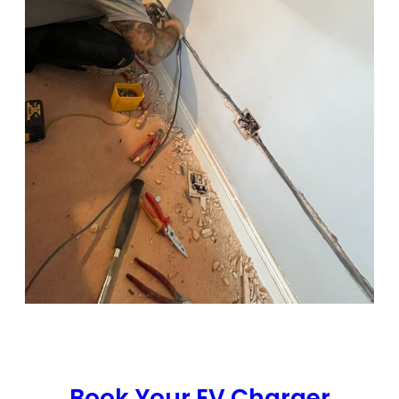
Book Your EV Charger