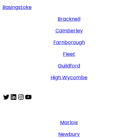
Basingstoke
Bracknell
Camberley
Farnborough
Fleet
Guildford
High Wycombe
Twitter
LinkedIn
Instagram
YouTube
Marlow
Newbury