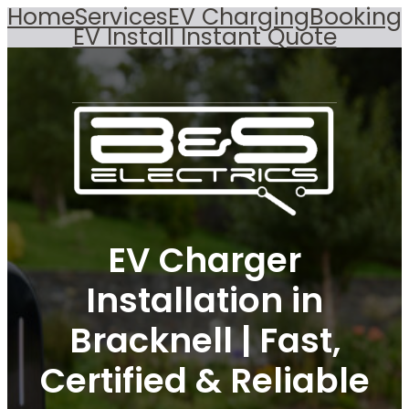
Home
Services
EV Charging
Booking
EV Install Instant Quote
EV Charger
Installation in
Bracknell | Fast,
Certified & Reliable