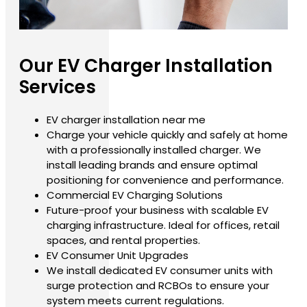
Our EV Charger Installation
Services
EV charger installation near me
Charge your vehicle quickly and safely at home
with a professionally installed charger. We
install leading brands and ensure optimal
positioning for convenience and performance.
Commercial EV Charging Solutions
Future-proof your business with scalable EV
charging infrastructure. Ideal for offices, retail
spaces, and rental properties.
EV Consumer Unit Upgrades
We install dedicated EV consumer units with
surge protection and RCBOs to ensure your
system meets current regulations.