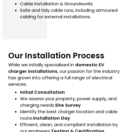
Cable Installation & Groundworks
Safe and tidy cable runs, including armoured
cabling for external installations.
Our Installation Process
While we initially specialised in
domestic EV
charger installations
, our passion for the industry
has grown into offering a full range of electrical
services.
Initial Consultation
We assess your property, power supply, and
charging needs.
Site Survey
Identify the best charger location and cable
route.
Installation Day
Efficient, clean, and compliant installation by
our engineers.
Testing & Certification