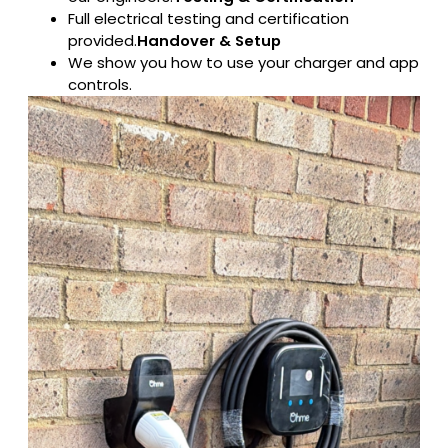
Full electrical testing and certification
provided.
Handover & Setup
We show you how to use your charger and app
controls.