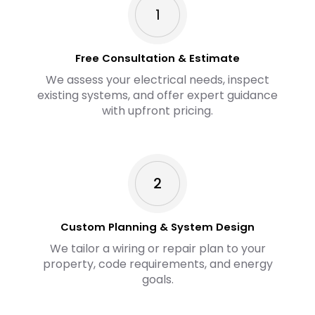
Free Consultation & Estimate
We assess your electrical needs, inspect
existing systems, and offer expert guidance
with upfront pricing.
Custom Planning & System Design
We tailor a wiring or repair plan to your
property, code requirements, and energy
goals.