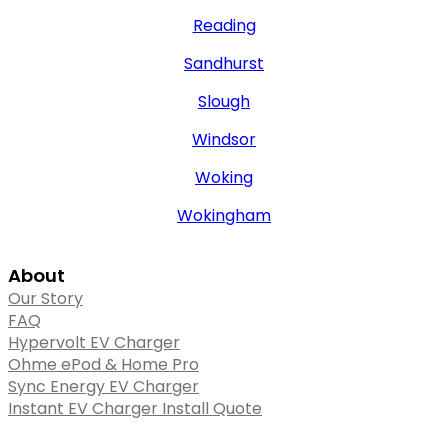
Reading
Sandhurst
Slough
Windsor
Woking
Wokingham
About
Our Story
FAQ
Hypervolt EV Charger
Ohme ePod & Home Pro
Sync Energy EV Charger
Instant EV Charger Install Quote